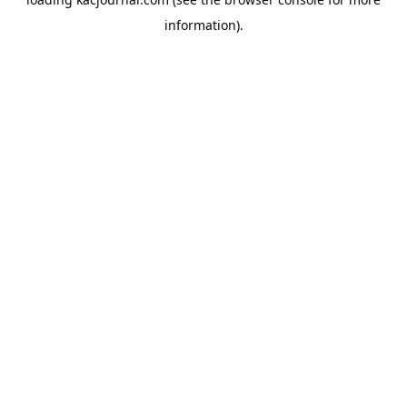
information).