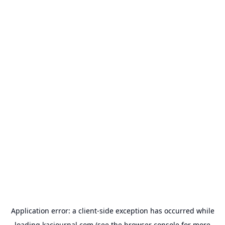
Application error: a
client
-side exception has occurred while
loading
kacjournal.com
(see the
browser console
for more