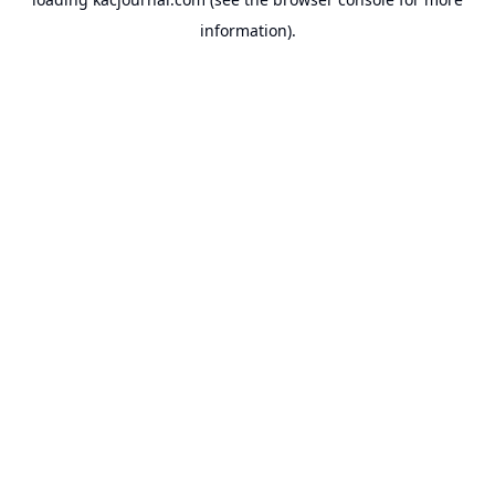
information).