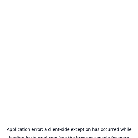
Application error: a
client
-side exception has occurred while
loading
kacjournal.com
(see the
browser console
for more