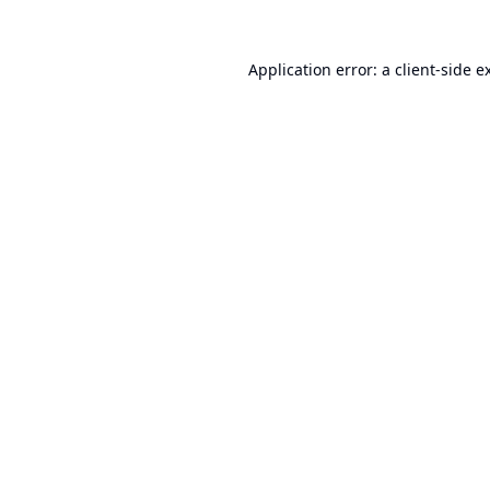
Application error: a
client
-side e