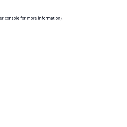
er console
for more information).