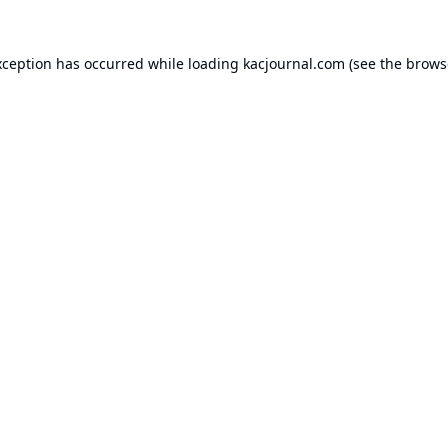
xception has occurred while loading
kacjournal.com
(see the
brows