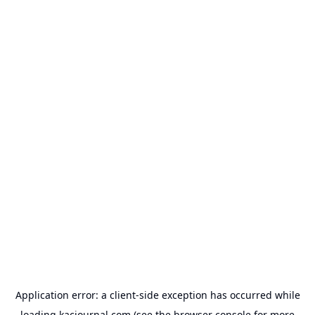
Application error: a
client
-side exception has occurred while
loading
kacjournal.com
(see the
browser console
for more