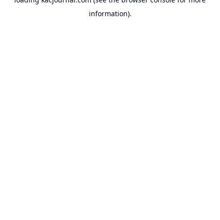
information).