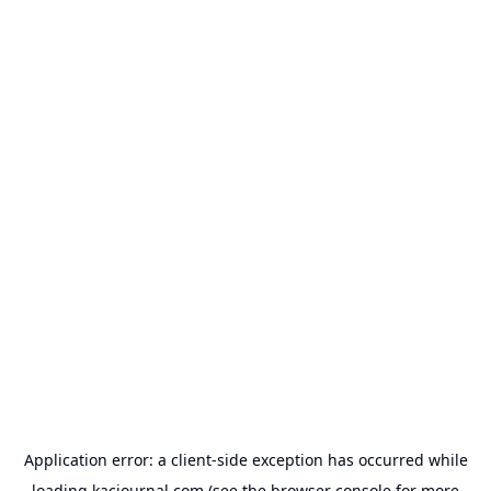
Application error: a
client
-side exception has occurred while
loading
kacjournal.com
(see the
browser console
for more