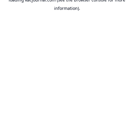
information).