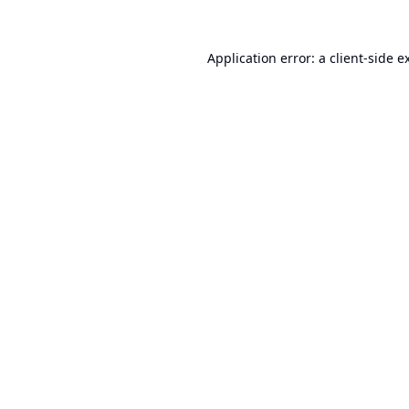
Application error: a
client
-side e