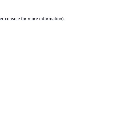
er console
for more information).