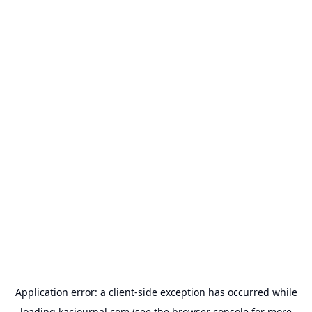
Application error: a
client
-side exception has occurred while
loading
kacjournal.com
(see the
browser console
for more