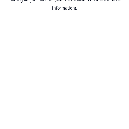
information).