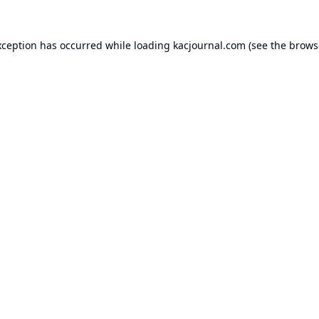
xception has occurred while loading
kacjournal.com
(see the
brows