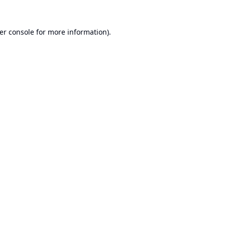
er console
for more information).