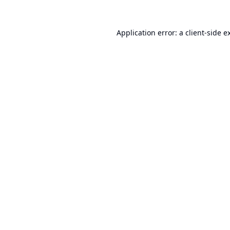
Application error: a
client
-side e