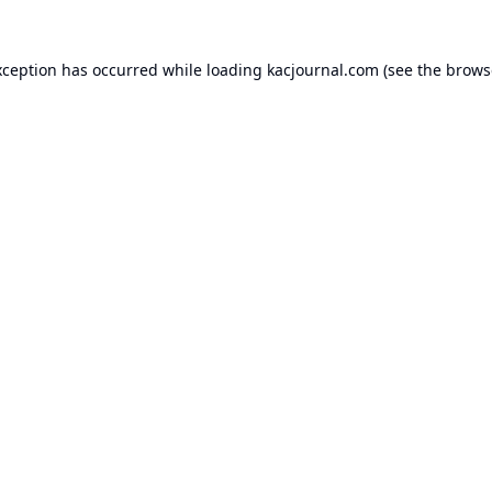
xception has occurred while loading
kacjournal.com
(see the
brows