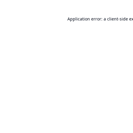
Application error: a
client
-side e