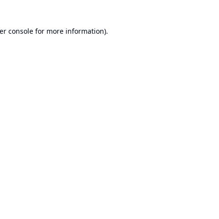
er console
for more information).