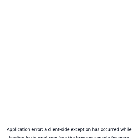
Application error: a
client
-side exception has occurred while
loading
kacjournal.com
(see the
browser console
for more