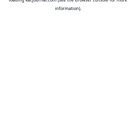
information).