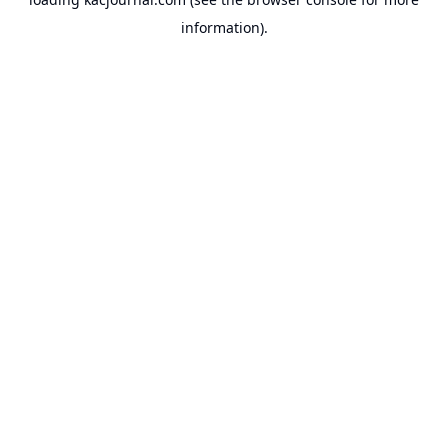
information).