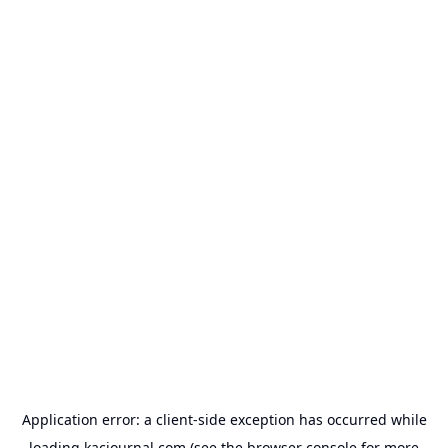
Application error: a
client
-side exception has occurred while
loading
kacjournal.com
(see the
browser console
for more