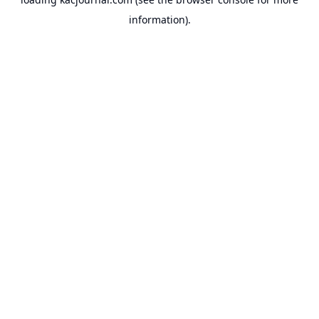
information).