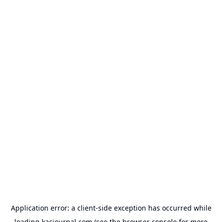
Application error: a
client
-side exception has occurred while
loading
kacjournal.com
(see the
browser console
for more