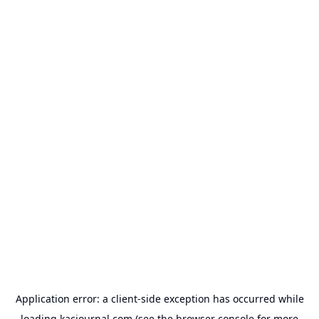
Application error: a
client
-side exception has occurred while
loading
kacjournal.com
(see the
browser console
for more