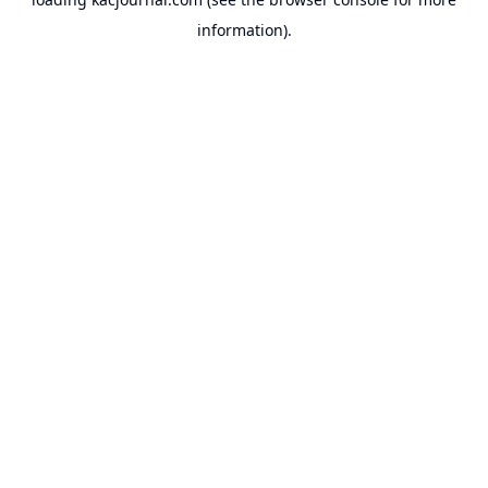
information).