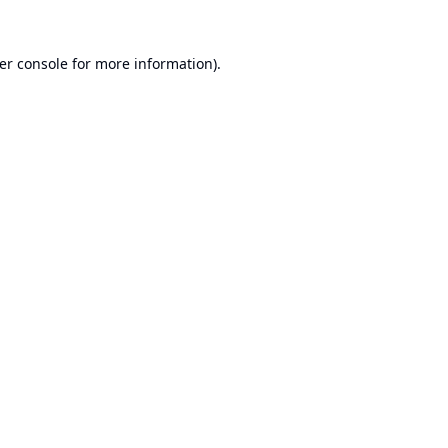
er console
for more information).