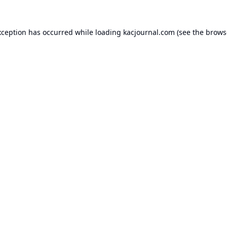
xception has occurred while loading
kacjournal.com
(see the
brows