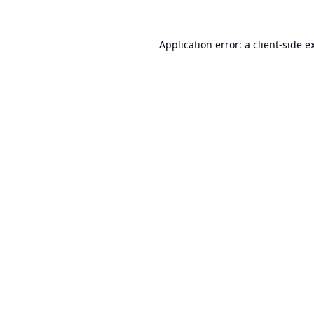
Application error: a
client
-side e