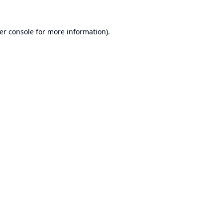
er console
for more information).