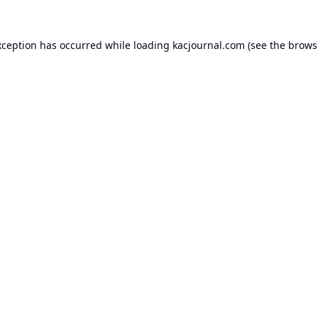
xception has occurred while loading
kacjournal.com
(see the
brows