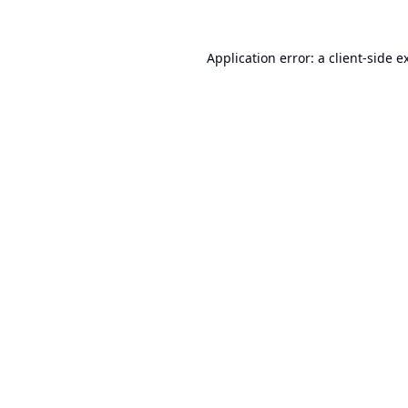
Application error: a
client
-side e