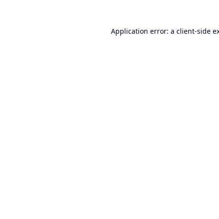
Application error: a
client
-side e