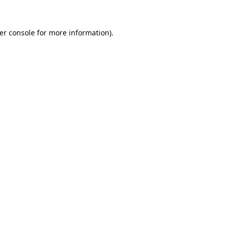
er console
for more information).