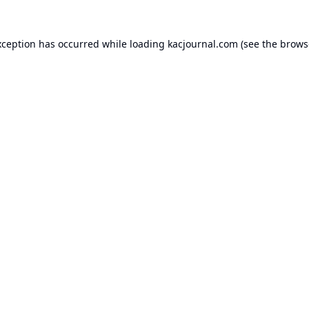
xception has occurred while loading
kacjournal.com
(see the
brows