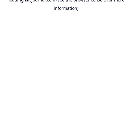
information).