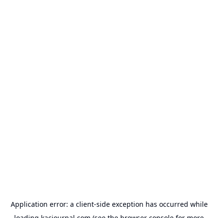
Application error: a
client
-side exception has occurred while
loading
kacjournal.com
(see the
browser console
for more