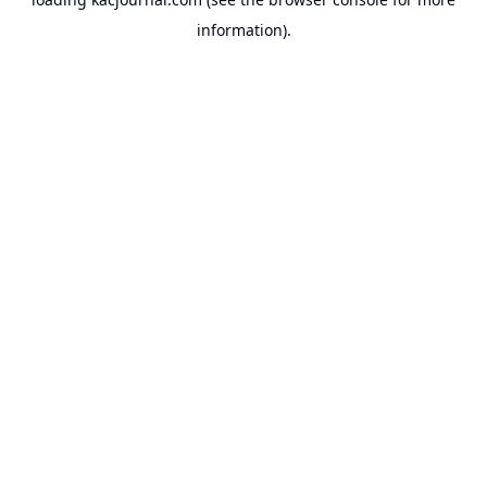
information).