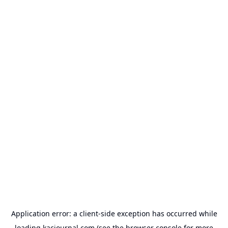
Application error: a
client
-side exception has occurred while
loading
kacjournal.com
(see the
browser console
for more