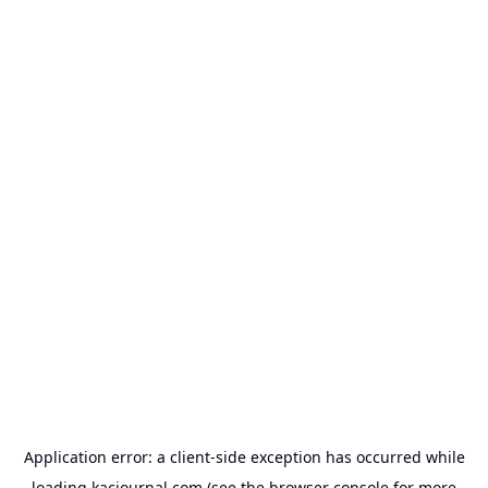
Application error: a
client
-side exception has occurred while
loading
kacjournal.com
(see the
browser console
for more