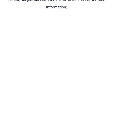
information).