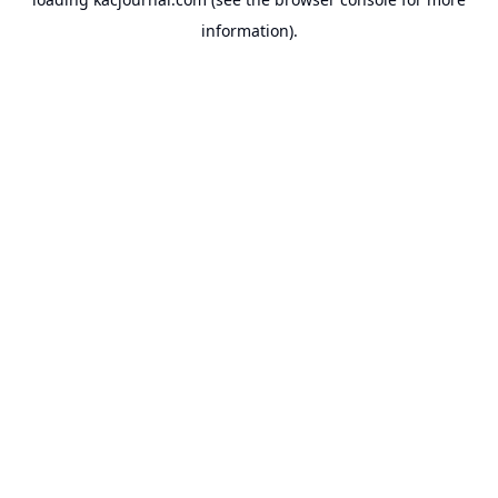
information).