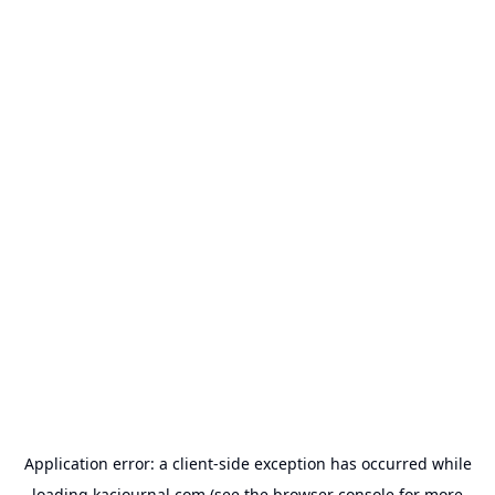
Application error: a
client
-side exception has occurred while
loading
kacjournal.com
(see the
browser console
for more